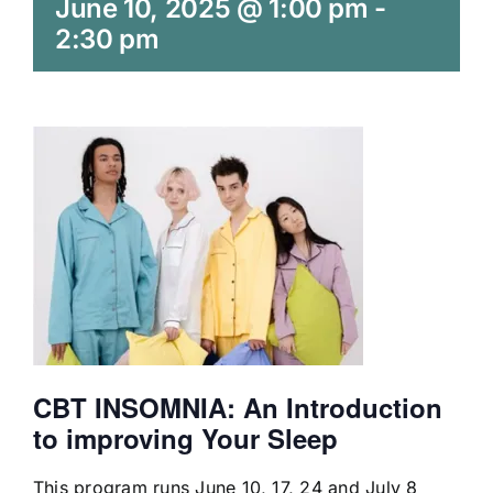
June 10, 2025 @ 1:00 pm
-
2:30 pm
CBT
INSOMNIA:
An Introduction
to improving Your Sleep
This program runs June 10, 17, 24 and July 8