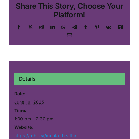
Share This Story, Choose Your
Platform!
Facebook
X
Reddit
LinkedIn
WhatsApp
Telegram
Tumblr
Pinterest
Vk
Xing
Email
Details
Date:
June 10, 2025
Time:
1:00 pm - 2:30 pm
Website:
https://nfht.ca/mental-health/