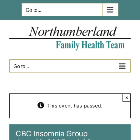
Skip
Go to...
to
content
Go to...
×
This event has passed.
CBC Insomnia Group