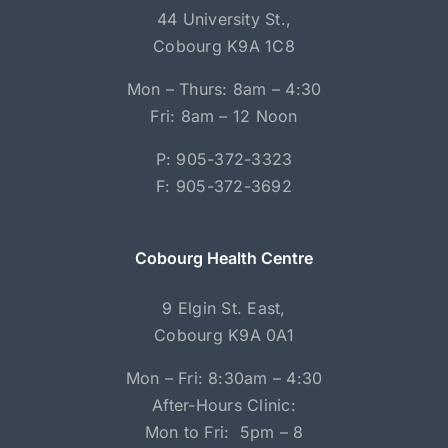
44 University St.,
Cobourg K9A 1C8
Mon – Thurs: 8am – 4:30
Fri: 8am – 12 Noon
P: 905-372-3323
F: 905-372-3692
Cobourg Health Centre
9 Elgin St. East,
Cobourg K9A 0A1
Mon – Fri: 8:30am – 4:30
After-Hours Clinic:
Mon to Fri: 5pm – 8