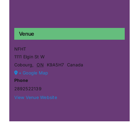
Venue
NFHT
1111 Elgin St W
Cobourg
,
ON
K9A5H7
Canada
+ Google Map
Phone
2892522139
View Venue Website