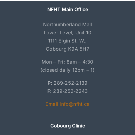
NFHT Main Office
Northumberland Mall
Lower Level, Unit 10
1111 Elgin St. W.,
Cobourg K9A 5H7
Mon – Fri: 8am – 4:30
(closed daily 12pm – 1)
P:
289-252-2139
F:
289-252-2243
Email info@nfht.ca
Cobourg Clinic