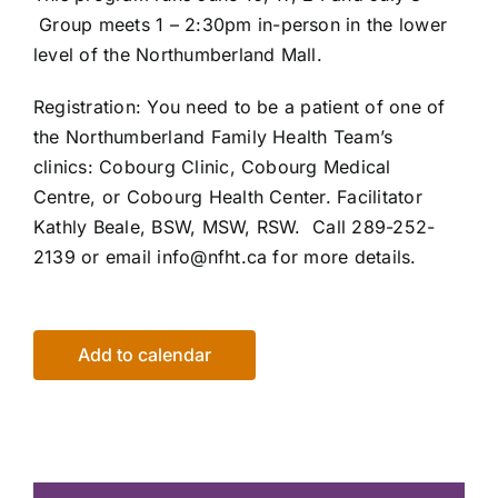
Group meets 1 – 2:30pm
in-person in the lower
level of the
Northumberland Mall.
Registration:
You need to be a patient of one of
the Northumberland Family
Health Team’s
clinics:
Cobourg Clinic, Cobourg Medical
Centre,
or Cobourg Health Center. Facilitator
Kathly Beale, BSW, MSW, RSW. Call 289-252-
2139 or email info@nfht.ca for more details.
Add to calendar