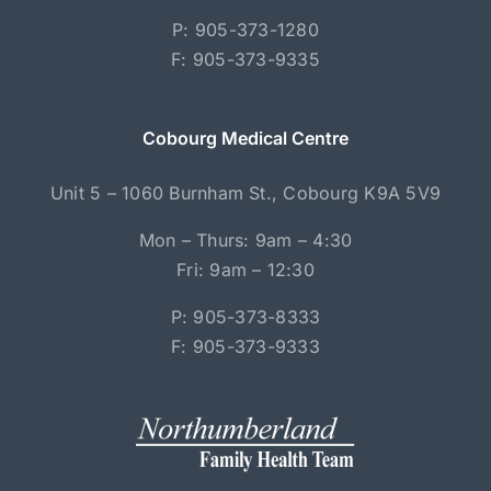
P: 905-373-1280
F: 905-373-9335
Cobourg Medical Centre
Unit 5 – 1060 Burnham St., Cobourg K9A 5V9
Mon – Thurs: 9am – 4:30
Fri: 9am – 12:30
P: 905-373-8333
F: 905-373-9333