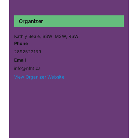
Organizer
Kathly Beale, BSW, MSW, RSW
Phone
2892522139
Email
info@nfht.ca
View Organizer Website