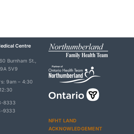
edical Centre
060 Burnham St.,
K9A 5V9
s: 9am – 4:30
 12:30
3-8333
3-9333
NFHT LAND
ACKNOWLEDGEMENT