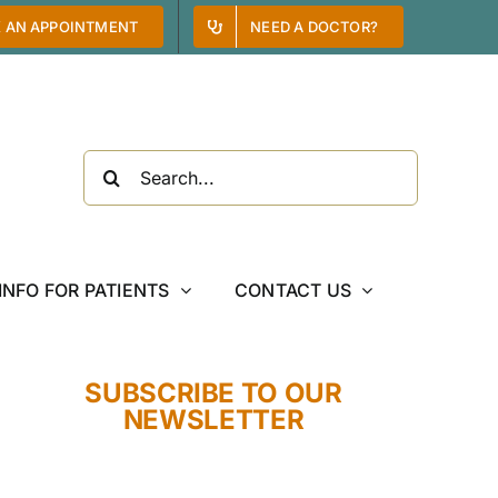
 AN APPOINTMENT
NEED A DOCTOR?
Search
for:
INFO FOR PATIENTS
CONTACT US
SUBSCRIBE TO OUR
NEWSLETTER