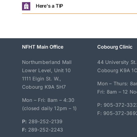
Here's a TIP
NFHT Main Office
Cobourg Clinic
Northumberland Mall
44 University St.
Lower Level, Unit 10
Cobourg K9A 1
1111 Elgin St. W.,
Mon – Thurs: 8a
Cobourg K9A 5H7
Fri: 8am – 12 N
Mon – Fri: 8am – 4:30
P: 905-372-332
(closed daily 12pm – 1)
F: 905-372-369
P:
289-252-2139
F:
289-252-2243