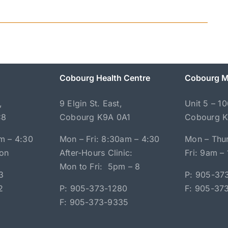
Cobourg Health Centre
Cobourg M
,
9 Elgin St. East,
Unit 5 – 1
C8
Cobourg K9A 0A1
Cobourg 
m – 4:30
Mon – Fri: 8:30am – 4:30
Mon – Thur
oon
After-Hours Clinic:
Fri: 9am –
Mon to Fri: 5pm – 8
3
P: 905-37
2
P: 905-373-1280
F: 905-37
F: 905-373-9335