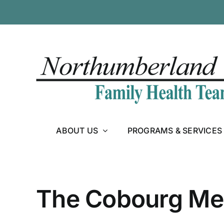
Skip
to
content
ABOUT US
PROGRAMS & SERVICES
The Cobourg Med