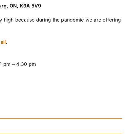
ourg, ON, K9A 5V9
ly high because during the pandemic we are offering
ail
.
 1 pm – 4:30 pm