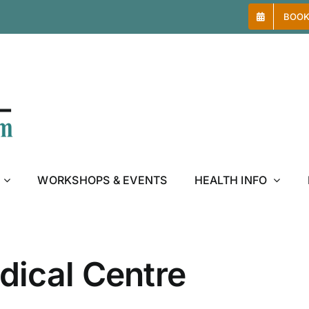
BOOK
WORKSHOPS & EVENTS
HEALTH INFO
ical Centre