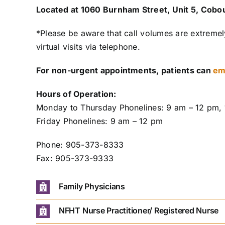
Located at 1060 Burnham Street, Unit 5, Cob
*Please be aware that call volumes are extreme
virtual visits via telephone.
For non-urgent appointments, patients can
em
Hours of Operation:
Monday to Thursday Phonelines: 9 am – 12 pm,
Friday Phonelines: 9 am – 12 pm
Phone: 905-373-8333
Fax: 905-373-9333
Family Physicians
NFHT Nurse Practitioner/ Registered Nurse