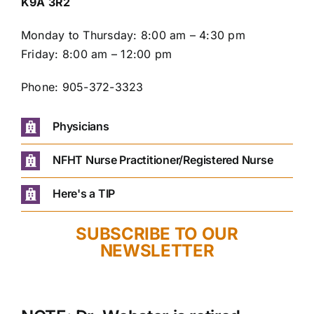
K9A 3R2
Monday to Thursday: 8:00 am – 4:30 pm
Friday: 8:00 am – 12:00 pm
Phone: 905-372-3323
Physicians
NFHT Nurse Practitioner/Registered Nurse
Here's a TIP
SUBSCRIBE TO OUR
NEWSLETTER