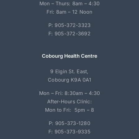
Mon – Thurs: 8am – 4:30
Fri: 8am – 12 Noon
P: 905-372-3323
F: 905-372-3692
Cobourg Health Centre
9 Elgin St. East,
Cobourg K9A 0A1
Mon – Fri: 8:30am – 4:30
After-Hours Clinic:
Mon to Fri: 5pm – 8
P: 905-373-1280
F: 905-373-9335