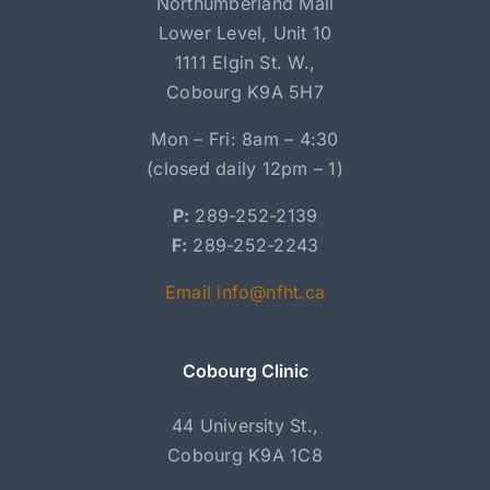
Northumberland Mall
Lower Level, Unit 10
1111 Elgin St. W.,
Cobourg K9A 5H7
Mon – Fri: 8am – 4:30
(closed daily 12pm – 1)
P:
289-252-2139
F:
289-252-2243
Email info@nfht.ca
Cobourg Clinic
44 University St.,
Cobourg K9A 1C8