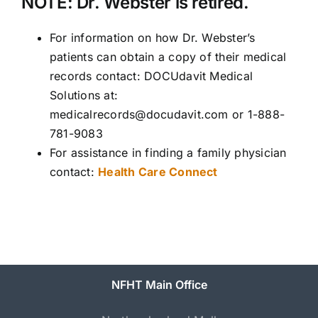
NOTE: Dr. Webster is retired.
For information on how Dr. Webster’s
patients can obtain a copy of their medical
records contact: DOCUdavit Medical
Solutions at:
medicalrecords@docudavit.com or 1-888-
781-9083
For assistance in finding a family physician
contact:
Health Care Connect
NFHT Main Office