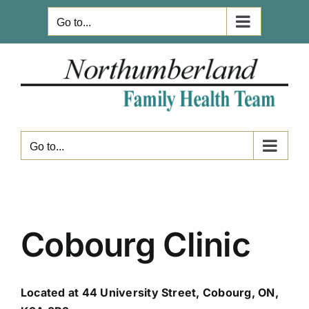
Skip
Go to...
to
content
Go to...
Cobourg Clinic
Located at 44 University Street, Cobourg, ON,