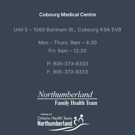
Cobourg Medical Centre
Unit 5 – 1060 Burnham St., Cobourg K9A 5V9
Mon – Thurs: 9am – 4:30
Fri: 9am – 12:30
P: 905-373-8333
F: 905-373-9333