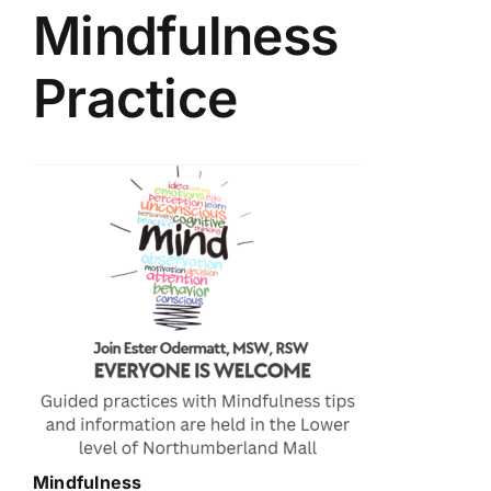
Mindfulness
Practice
Mindfulness