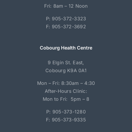
Fri: 8am – 12 Noon
P: 905-372-3323
F: 905-372-3692
Cobourg Health Centre
9 Elgin St. East,
Cobourg K9A 0A1
Mon – Fri: 8:30am – 4:30
After-Hours Clinic:
Mon to Fri: 5pm – 8
P: 905-373-1280
F: 905-373-9335