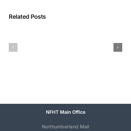
Related Posts
NFHT
Come
Has
Together
New
Northumberland
Executive
Director
NFHT Main Office
Northumberland Mall