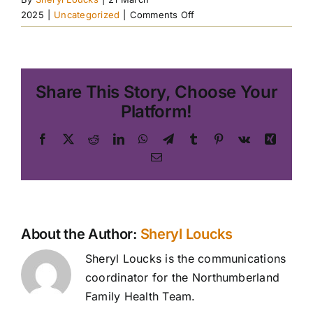
on
2025
|
Uncategorized
|
Comments Off
Guided
Mindfulness
Practice
Share This Story, Choose Your
Platform!
Facebook
X
Reddit
LinkedIn
WhatsApp
Telegram
Tumblr
Pinterest
Vk
Xing
Email
About the Author:
Sheryl Loucks
Sheryl Loucks is the communications
coordinator for the Northumberland
Family Health Team.