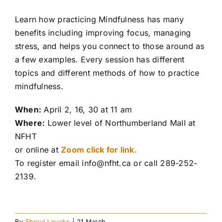
Learn how practicing Mindfulness has many
benefits including improving focus, managing
stress, and helps you connect to those around as
a few examples. Every session has different
topics and different methods of how to practice
mindfulness.
When:
April 2, 16, 30 at 11 am
Where:
Lower level of Northumberland Mall at
NFHT
or online at
Zoom click for link.
To register email info@nfht.ca or call 289-252-
2139.
By
Sheryl Loucks
|
21 March