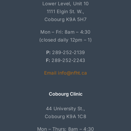
Lower Level, Unit 10
1111 Elgin St. W.,
Cobourg K9A 5H7
Mon – Fri: 8am – 4:30
(closed daily 12pm – 1)
P:
289-252-2139
F:
289-252-2243
Email info@nfht.ca
Cobourg Clinic
44 University St.,
Cobourg K9A 1C8
Mon – Thurs: 8am – 4:30