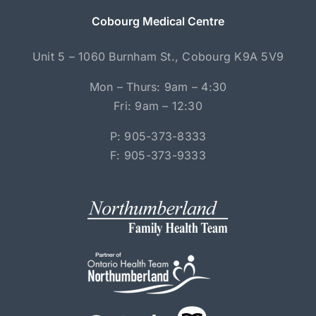
Cobourg Medical Centre
Unit 5 – 1060 Burnham St., Cobourg K9A 5V9
Mon – Thurs: 9am – 4:30
Fri: 9am – 12:30
P: 905-373-8333
F: 905-373-9333